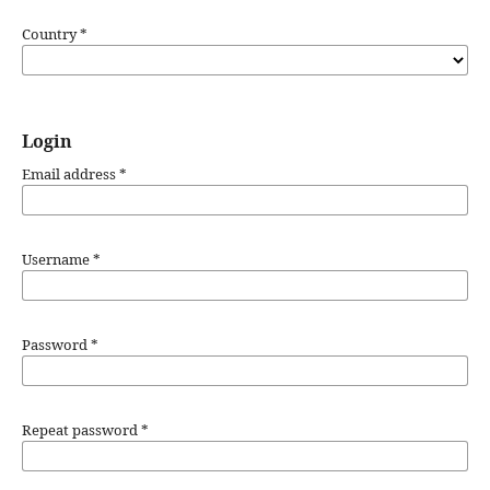
Country
*
Login
Email address
*
Username
*
Password
*
Repeat password
*