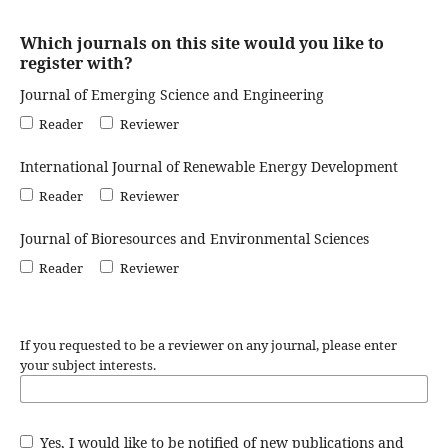
Which journals on this site would you like to
register with?
Journal of Emerging Science and Engineering
Reader
Reviewer
International Journal of Renewable Energy Development
Reader
Reviewer
Journal of Bioresources and Environmental Sciences
Reader
Reviewer
If you requested to be a reviewer on any journal, please enter
your subject interests.
Yes, I would like to be notified of new publications and