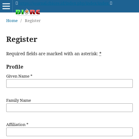
https://journal.cbiore.id/index.php/index/index
Home
/
Register
Register
Required fields are marked with an asterisk:
*
Profile
Given Name
*
Family Name
Affiliation
*