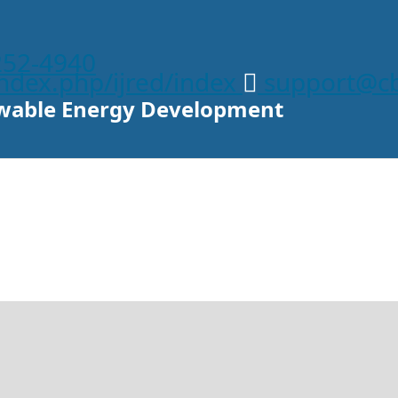
252-4940
/index.php/ijred/index
support@cb
newable Energy Development