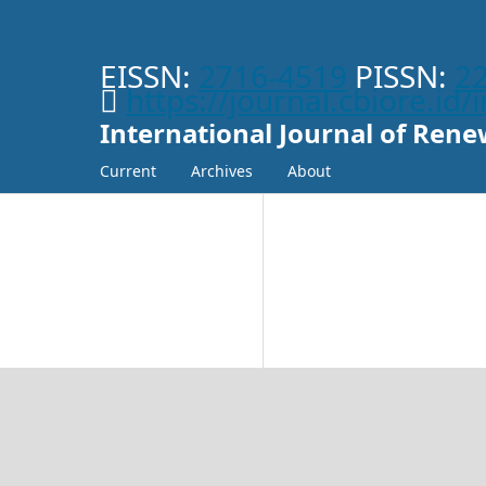
EISSN:
2716-4519
PISSN:
2
https://journal.cbiore.id
International Journal of Re
Current
Archives
About