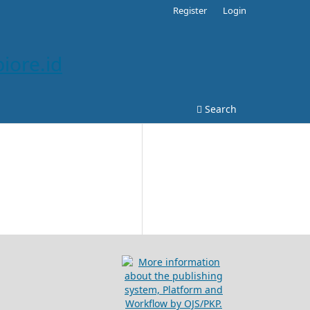
Register
Login
iore.id
Search