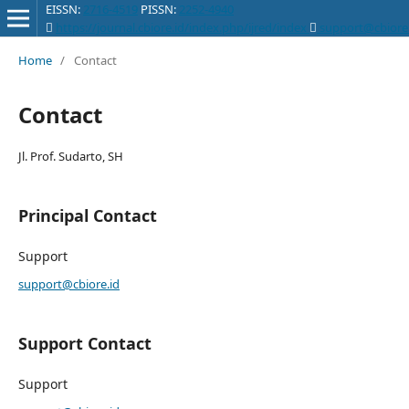
EISSN:
2716-4519
PISSN:
2252-4940
https://journal.cbiore.id/index.php/ijred/index
support@cbiore.
International Journal of Renewable Energy Development
Home
/
Contact
Contact
Jl. Prof. Sudarto, SH
Principal Contact
Support
support@cbiore.id
Support Contact
Support