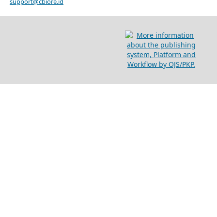
support@cbiore.id