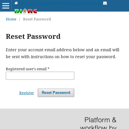
https://journal.cbiore.id/index.php/index/index
Home
/
Reset Password
Reset Password
Enter your account email address below and an email will
be sent with instructions on how to reset your password.
Registered user's email
*
Register
Reset Password