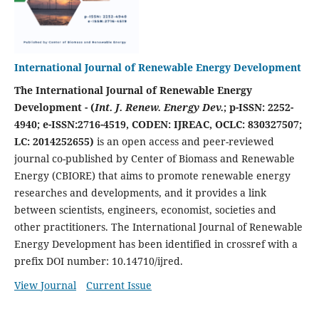
International Journal of Renewable Energy Development
The International Journal of Renewable Energy
Development - (
Int. J. Renew. Energy Dev.
; p-ISSN: 2252-
4940; e-ISSN:2716-4519, CODEN: IJREAC, OCLC: 830327507;
LC: 2014252655)
is an open access and peer-reviewed
journal co-published by Center of Biomass and Renewable
Energy (CBIORE) that aims to promote renewable energy
researches and developments, and it provides a link
between scientists, engineers, economist, societies and
other practitioners. The International Journal of Renewable
Energy Development has been identified in crossref with a
prefix DOI number: 10.14710/ijred.
View Journal
Current Issue