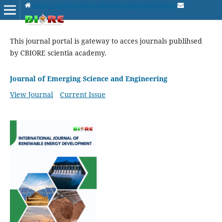
https://journal.cbiore.id/index.php/index/index
This journal portal is gateway to acces journals publihsed
by CBIORE scientia academy.
Journal of Emerging Science and Engineering
View Journal
Current Issue