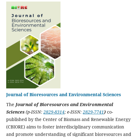
Journal of Bioresources and Environmental Sciences
The
Journal of Bioresources and Environmental
Sciences
(p-ISSN:
2829-8314
; e-ISSN:
2829-7741
)
co-
published by the Center of Biomass and Renewable Energy
(CBIORE) aims to foster interdisciplinary communication
and promote understanding of significant bioresources and