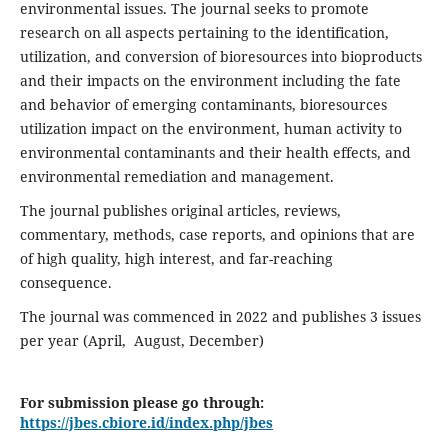
environmental issues. The journal seeks to promote
research on all aspects pertaining to the identification,
utilization, and conversion of bioresources into bioproducts
and their impacts on the environment including the fate
and behavior of emerging contaminants, bioresources
utilization impact on the environment, human activity to
environmental contaminants and their health effects, and
environmental remediation and management.
The journal publishes original articles, reviews,
commentary, methods, case reports, and opinions that are
of high quality, high interest, and far-reaching
consequence.
The journal was commenced in 2022 and publishes 3 issues
per year (April, August, December)
For submission please go through:
https://jbes.cbiore.id/index.php/jbes