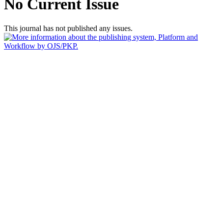
No Current Issue
This journal has not published any issues.