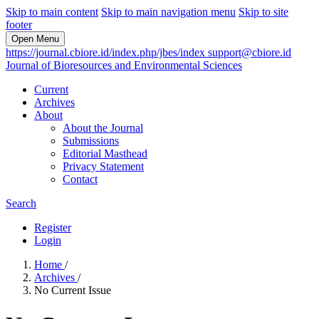
Skip to main content
Skip to main navigation menu
Skip to site
footer
Open Menu
https://journal.cbiore.id/index.php/jbes/index
support@cbiore.id
Journal of Bioresources and Environmental Sciences
Current
Archives
About
About the Journal
Submissions
Editorial Masthead
Privacy Statement
Contact
Search
Register
Login
Home
/
Archives
/
No Current Issue