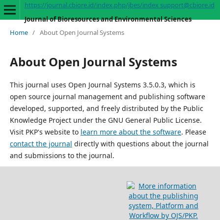
https://journal.cbiore.id/index.php/jbes/index
support@cbiore.id
Journal of Bioresources and Environmental Sciences
Home
/
About Open Journal Systems
About Open Journal Systems
This journal uses Open Journal Systems 3.5.0.3, which is
open source journal management and publishing software
developed, supported, and freely distributed by the Public
Knowledge Project under the GNU General Public License.
Visit PKP's website to
learn more about the software
. Please
contact the journal
directly with questions about the journal
and submissions to the journal.