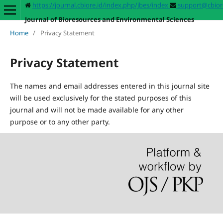
https://journal.cbiore.id/index.php/jbes/index
support@cbiore
Journal of Bioresources and Environmental Sciences
Home
/
Privacy Statement
Privacy Statement
The names and email addresses entered in this journal site
will be used exclusively for the stated purposes of this
journal and will not be made available for any other
purpose or to any other party.