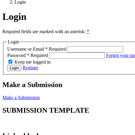
Login
Login
Required fields are marked with an asterisk:
*
Login
Username or Email
*
Required
Password
*
Required
Forgot your p
Keep me logged in
Register
Login
Make a Submission
Make a Submission
SUBMISSION TEMPLATE