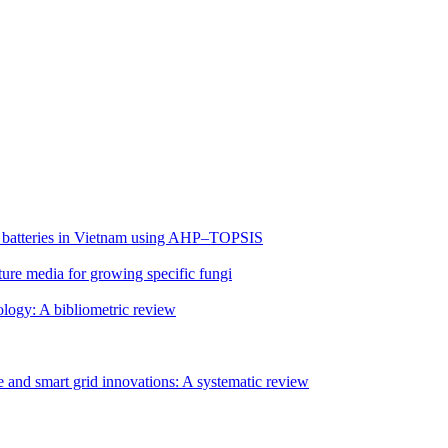
 EV batteries in Vietnam using AHP–TOPSIS
lture media for growing specific fungi
ology: A bibliometric review
 and smart grid innovations: A systematic review