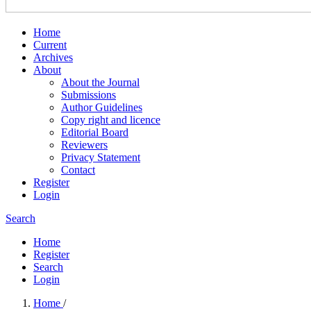
Home
Current
Archives
About
About the Journal
Submissions
Author Guidelines
Copy right and licence
Editorial Board
Reviewers
Privacy Statement
Contact
Register
Login
Search
Home
Register
Search
Login
Home
/