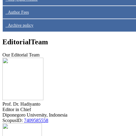
Author Fees
Archive policy
EditorialTeam
Our Editorial Team
Prof. Dr. Hadiyanto
Editor in Chief
Diponegoro University, Indonesia
ScopusID:
7409585558