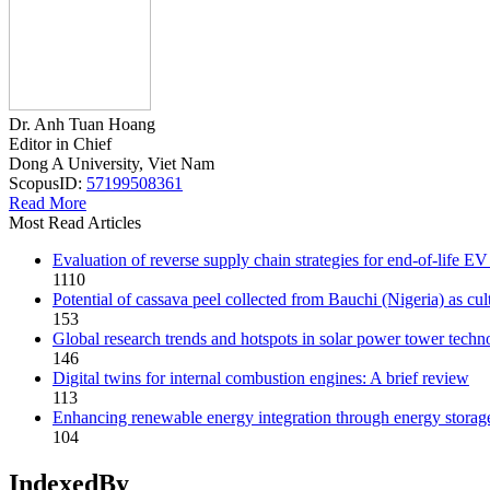
Dr. Anh Tuan Hoang
Editor in Chief
Dong A University, Viet Nam
ScopusID:
57199508361
Read More
Most Read Articles
Evaluation of reverse supply chain strategies for end-of-life
1110
Potential of cassava peel collected from Bauchi (Nigeria) as cu
153
Global research trends and hotspots in solar power tower techn
146
Digital twins for internal combustion engines: A brief review
113
Enhancing renewable energy integration through energy storage
104
IndexedBy