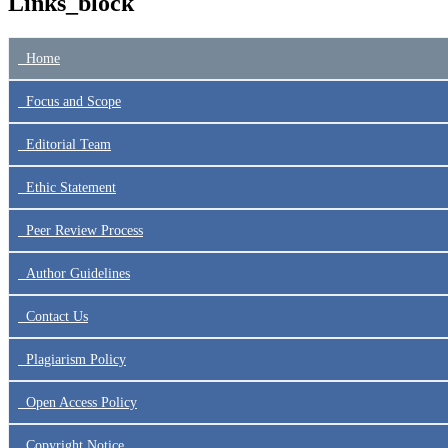
Links_block
Home
Focus
and Scope
Editorial Team
Ethic Statement
Peer Review Process
Author Guidelines
Contact Us
Plagiarism Policy
Open Access Policy
Copyright Notice