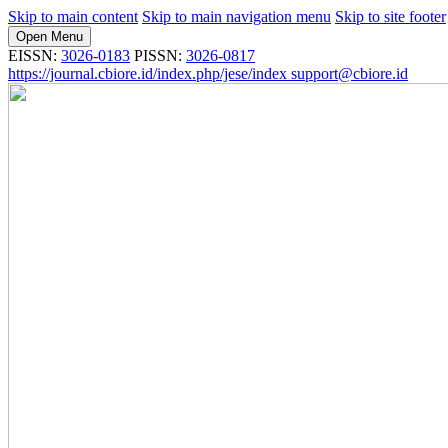
Skip to main content
Skip to main navigation menu
Skip to site footer
Open Menu
EISSN:
3026-0183
PISSN:
3026-0817
https://journal.cbiore.id/index.php/jese/index
support@cbiore.id