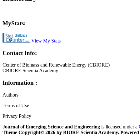
MyStats:
View My Stats
Contact Info:
Center of Biomass and Renewable Energy (CBIORE)
CBIORE Scientia Academy
Information :
Authors
Terms of Use
Privacy Policy
Journal of Emerging Science and Engineering
is licensed under a
Theme Copyright© 2026 by
BIORE Scientia Academy. Powered