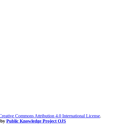
Creative Commons Attribution 4.0 International License
.
 by
Public Knowledge Project OJS